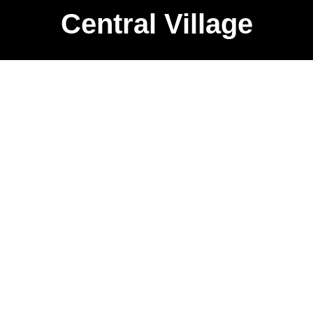
Central Village