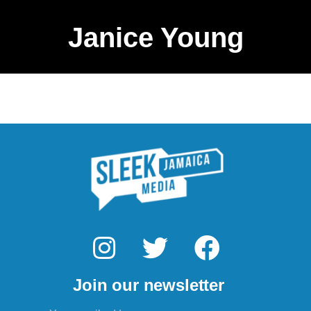
Janice Young
I
T
F
n
w
a
Join our newsletter
s
i
c
Email