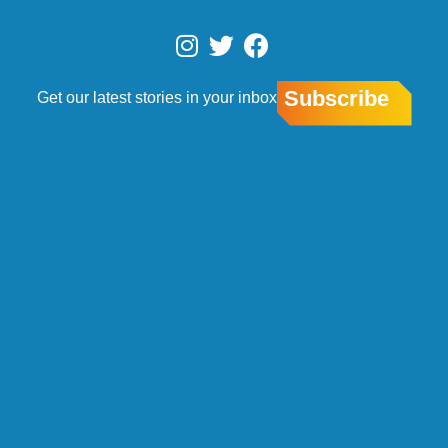
Skip
to
I
T
F
content
n
w
a
s
i
c
Subscribe
Get our latest stories in your inbox
t
t
e
a
t
b
g
e
o
r
r
o
a
k
m