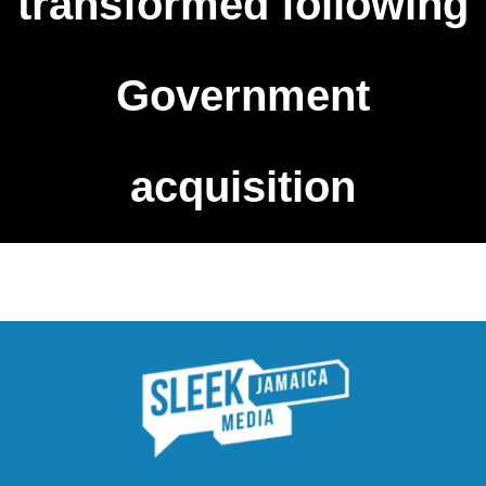
transformed following
Government
acquisition