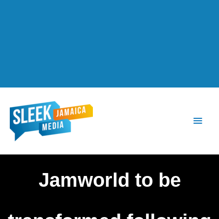
Main
Men
Jamworld to be