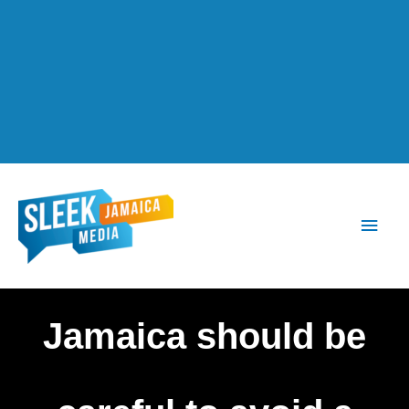
Main
Men
Jamaica should be