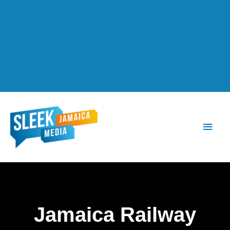
Main
Men
Jamaica Railway