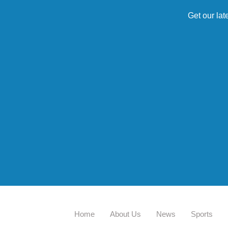
Get our lat
Home
About Us
News
Sports