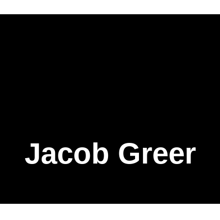
Jacob Greer