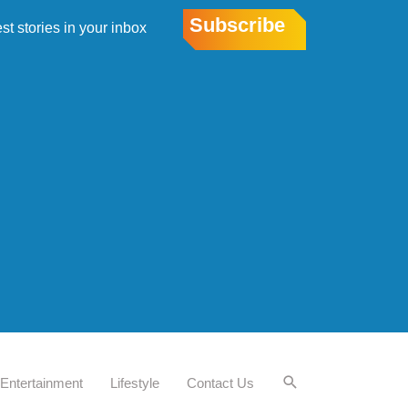
Subscribe
est stories in your inbox
Entertainment
Lifestyle
Contact Us