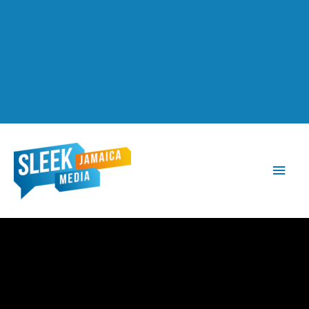
Main
Men