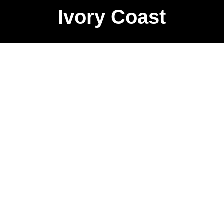
Ivory Coast