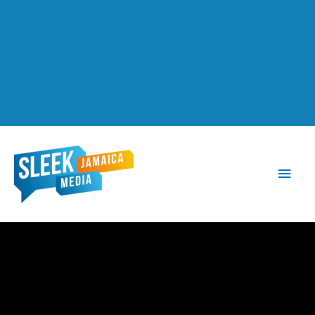
Main
Men