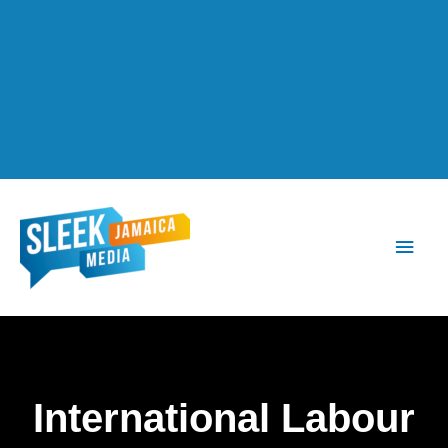
Main
Men
International Labour