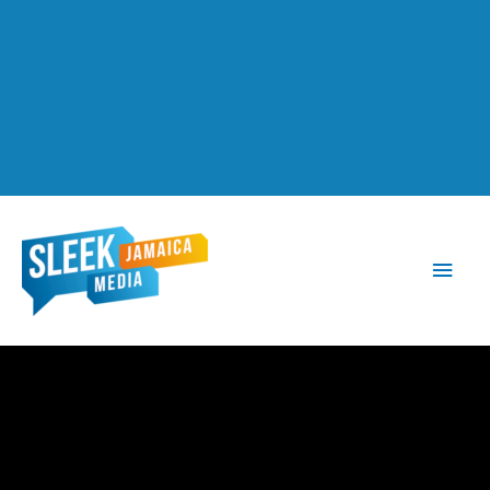
Main
Men