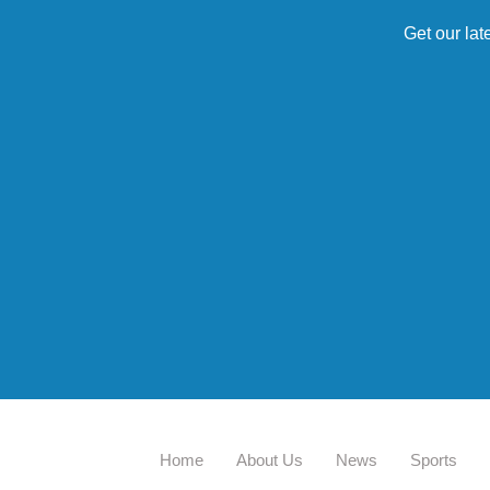
Get our lat
Home
About Us
News
Sports