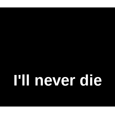
I'll never die