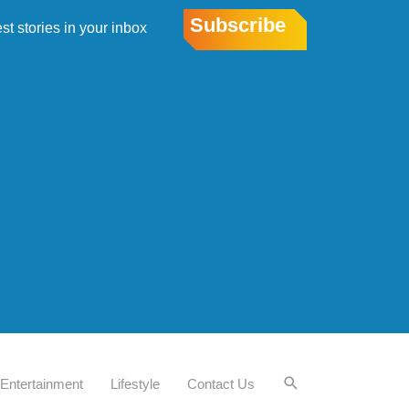
Subscribe
est stories in your inbox
Entertainment
Lifestyle
Contact Us