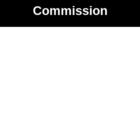
Commission