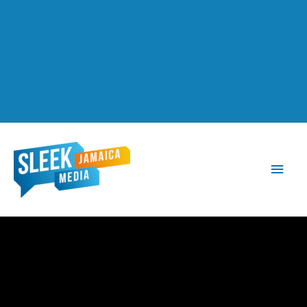
Main
Men