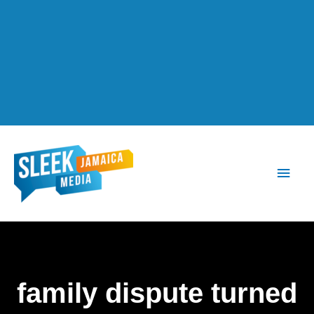
Main
Men
family dispute turned