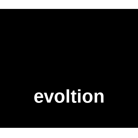
evoltion