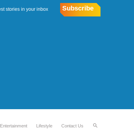
Subscribe
est stories in your inbox
Entertainment
Lifestyle
Contact Us