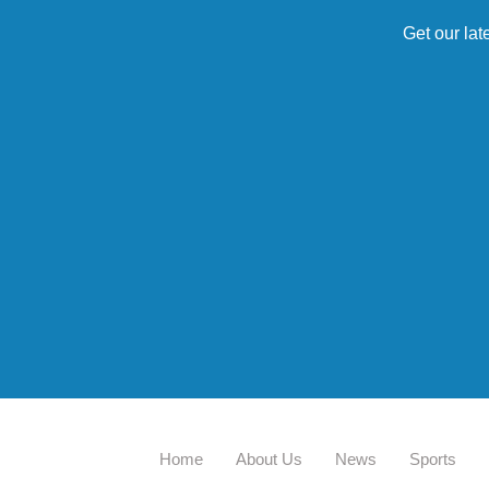
Get our lat
Home
About Us
News
Sports