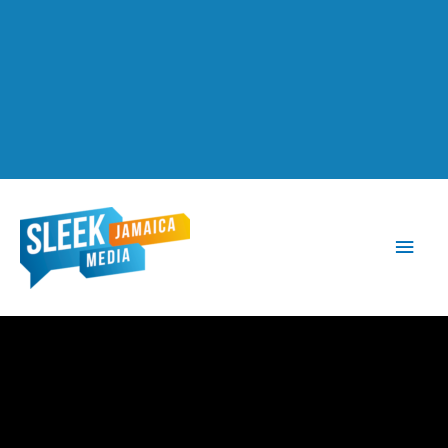
Main
Men