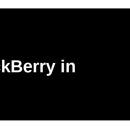
kBerry in