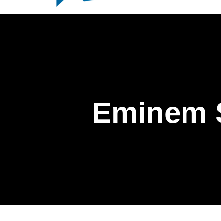
Eminem S