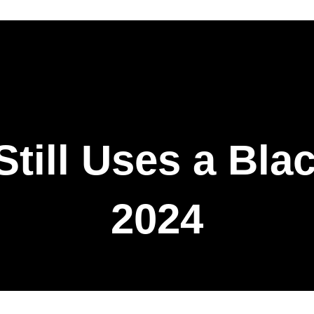
till Uses a Blac
2024