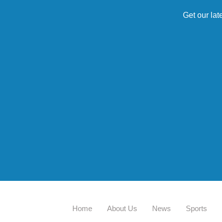
Get our lat
Home
About Us
News
Sports