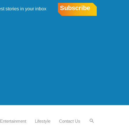
Subscribe
est stories in your inbox
Entertainment
Lifestyle
Contact Us