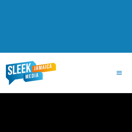
Main
Men