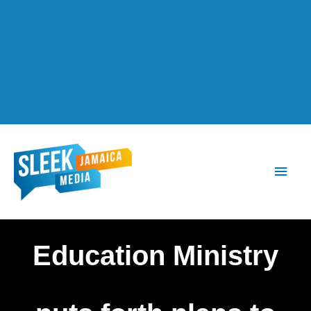
Main
Men
Education Ministry