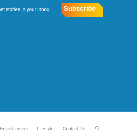
Subscribe
est stories in your inbox
Entertainment
Lifestyle
Contact Us