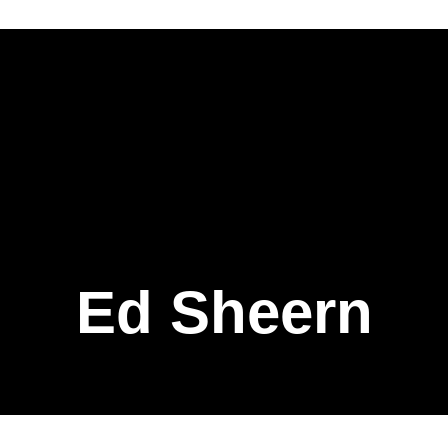
Ed Sheern