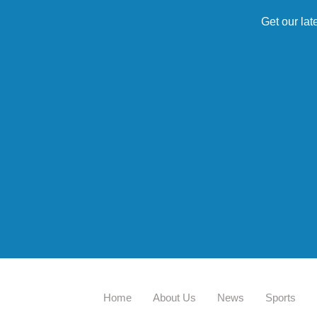
Get our lat
Home
About Us
News
Sports