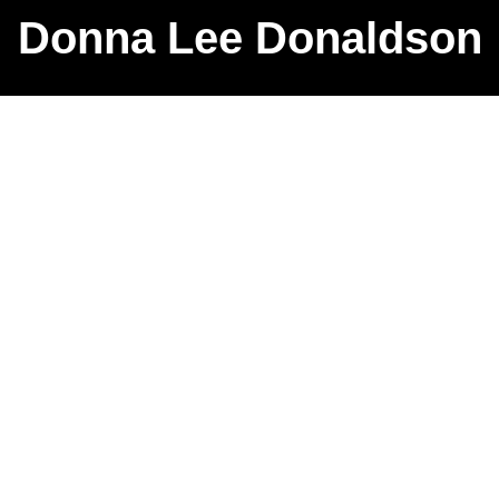
Donna Lee Donaldson