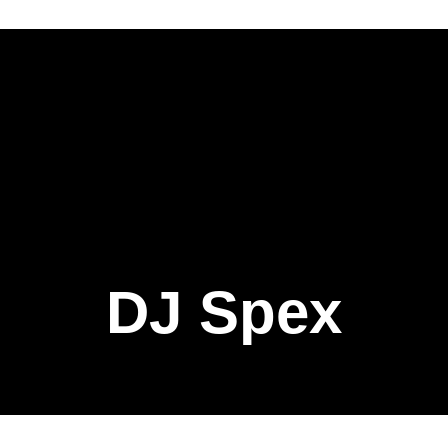
DJ Spex