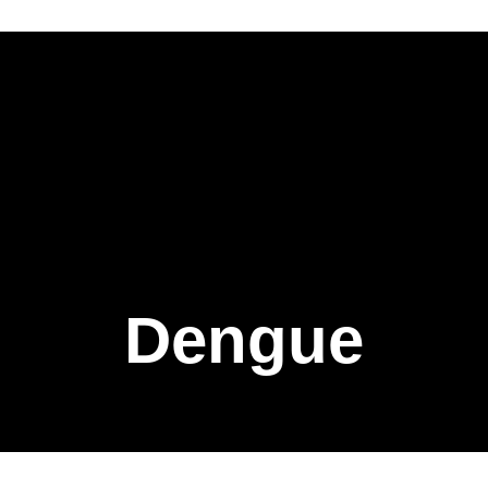
Dengue