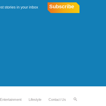
Subscribe
est stories in your inbox
Entertainment
Lifestyle
Contact Us