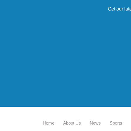
Get our lat
Home
About Us
News
Sports