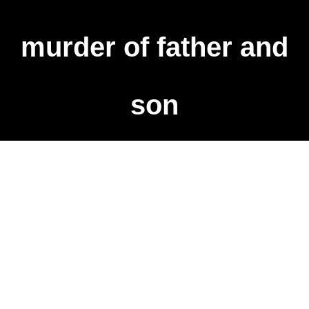
murder of father and
son