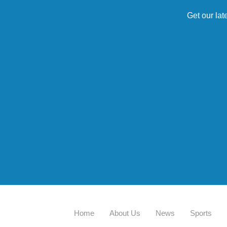
Get our lat
Home
About Us
News
Sports