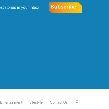
Subscribe
est stories in your inbox
Entertainment
Lifestyle
Contact Us