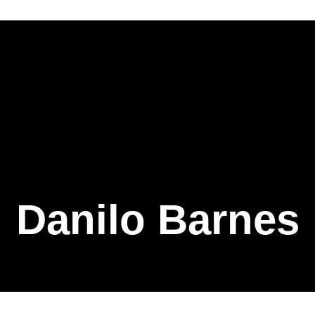
Danilo Barnes