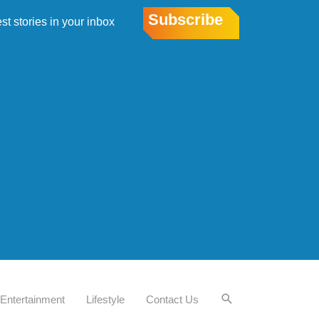
Subscribe
est stories in your inbox
Entertainment
Lifestyle
Contact Us