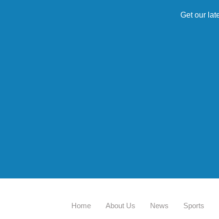
Get our lat
Home
About Us
News
Sports