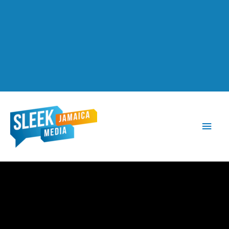
Main
Men