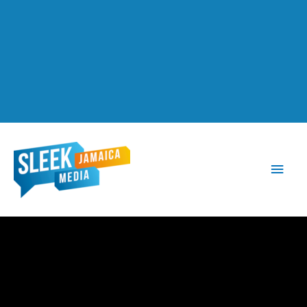
Main
Men