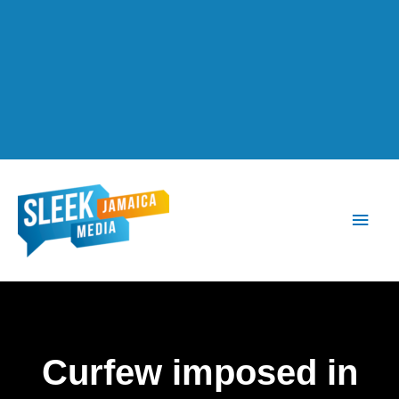
Main
Men
Curfew imposed in