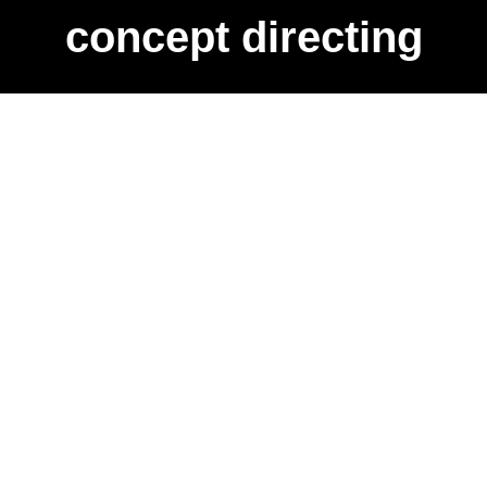
concept directing