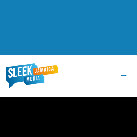
Main
Men