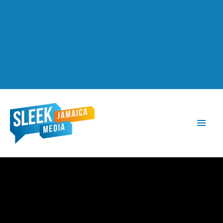
Main
Men