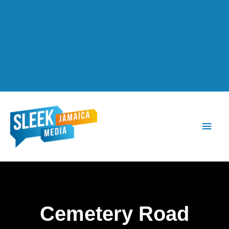
Main
Men
Cemetery Road