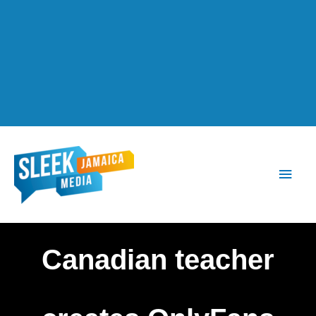
Main
Men
Canadian teacher