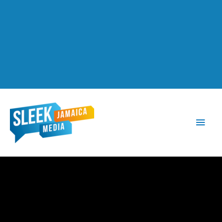
Main
Men