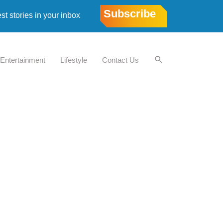
Subscribe
est stories in your inbox
Entertainment
Lifestyle
Contact Us