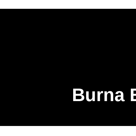
Burna B