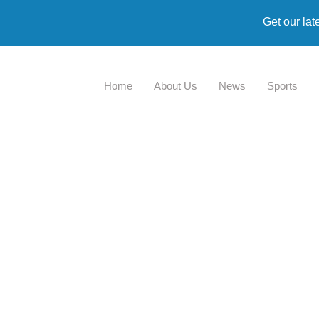
Get our lat
Home
About Us
News
Sports