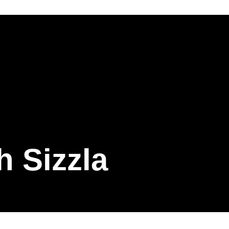
h Sizzla