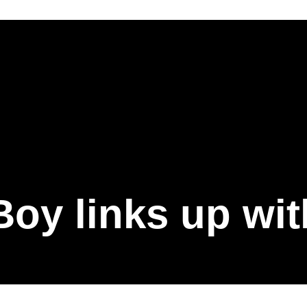
oy links up wit