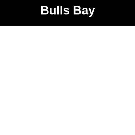
Bulls Bay