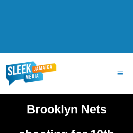
Main
Men
Brooklyn Nets