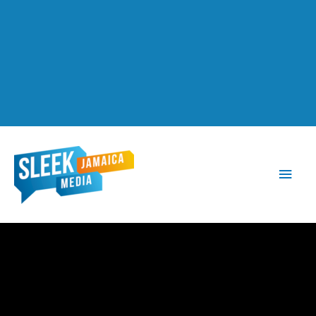
Main
Men