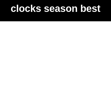
clocks season best