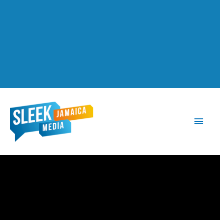
Main
Men