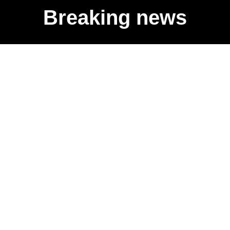
Breaking news