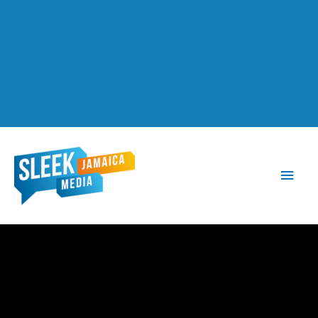
Main
Men