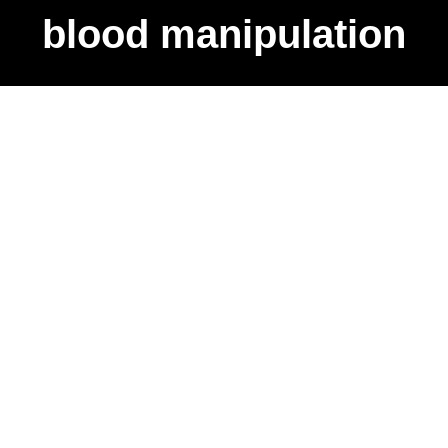
blood manipulation