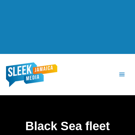
Main
Men
Black Sea fleet