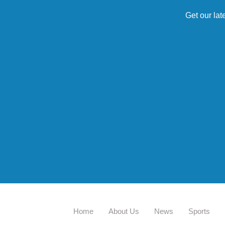
Get our lat
Home
About Us
News
Sports