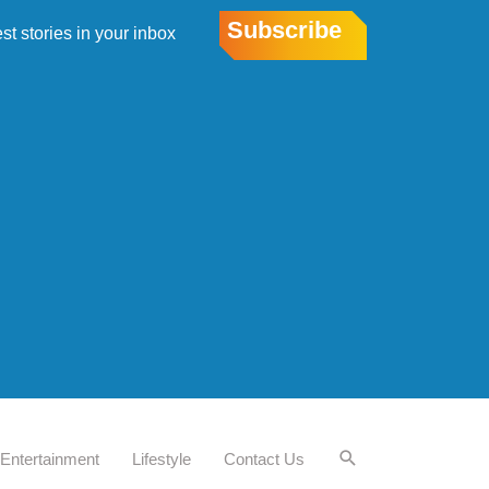
Subscribe
est stories in your inbox
Entertainment
Lifestyle
Contact Us