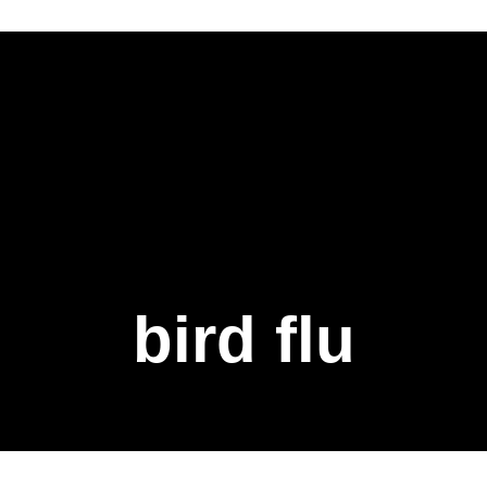
bird flu