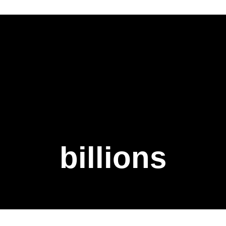
billions