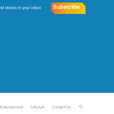
Subscribe
est stories in your inbox
Entertainment
Lifestyle
Contact Us