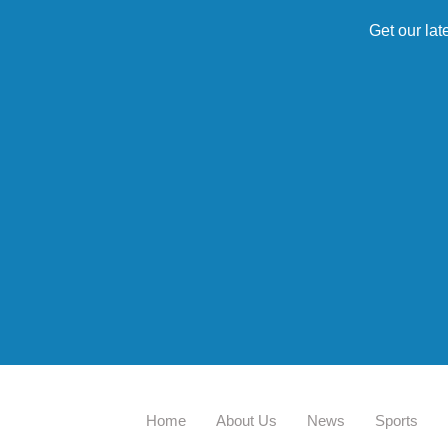
Get our lat
Home
About Us
News
Sports