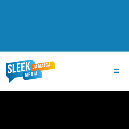
Main
Men