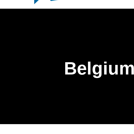
Belgium