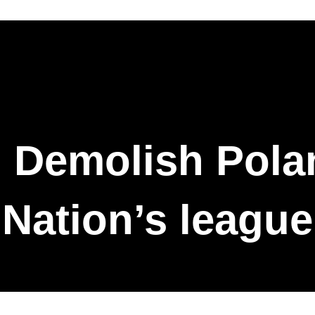
 Demolish Polan
Nation’s league