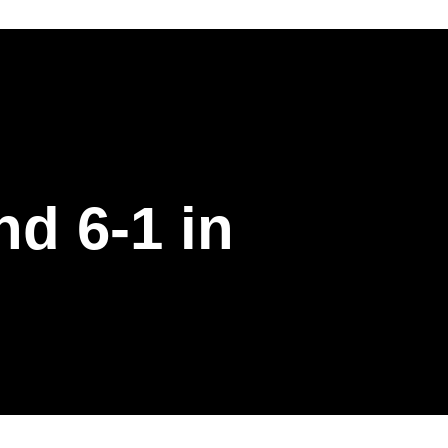
d 6-1 in