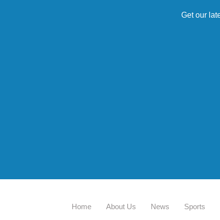
Get our lat
Home
About Us
News
Sports