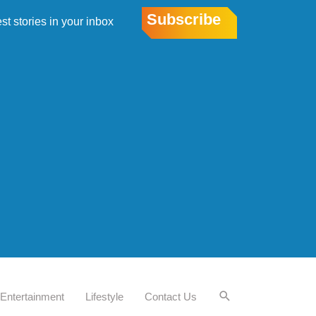
Subscribe
est stories in your inbox
Entertainment
Lifestyle
Contact Us